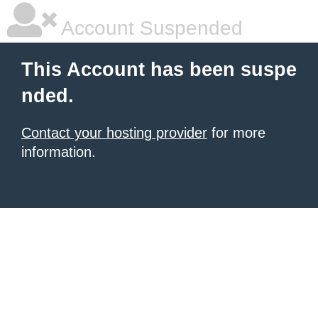
Account Suspended
This Account has been suspe
nded.
Contact your hosting provider
for more
information.